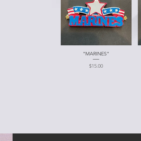
Quick View
"MARINES"
Price
$15.00