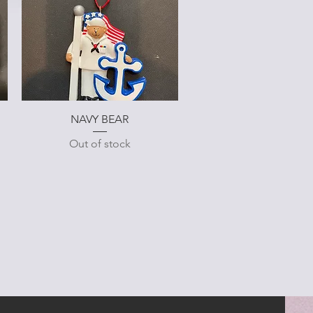
Quick View
NAVY BEAR
Out of stock