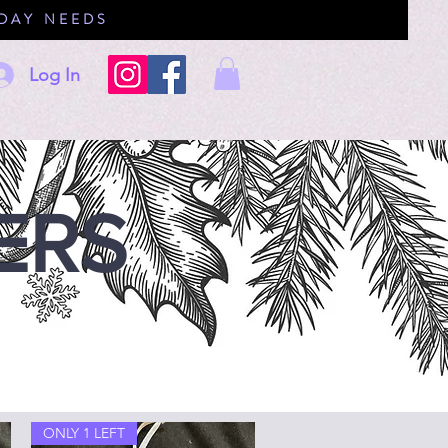
IDAY NEEDS
Log In
ERS
ONLY 1 LEFT