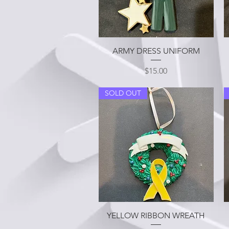
Quick View
ARMY DRESS UNIFORM
Price
$15.00
SOLD OUT
Quick View
YELLOW RIBBON WREATH