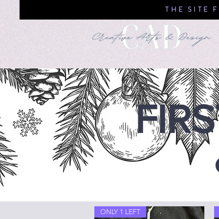
THE SITE 
FIR
ONLY 1 LEFT