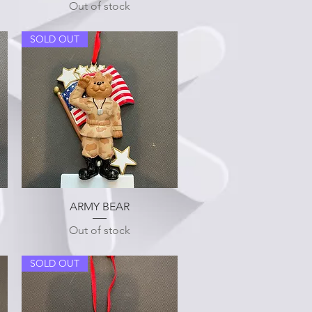
Out of stock
SOLD OUT
Quick View
ARMY BEAR
Out of stock
SOLD OUT