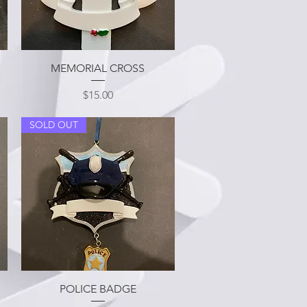
Quick View
MEMORIAL CROSS
Price
$15.00
SOLD OUT
Quick View
POLICE BADGE