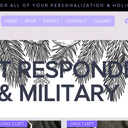
FOR ALL OF YOUR PERSONALIZATION & HOL
HOME
SHOP
EVENTS
CONTACT
GALLERY
ST RESPOND
& MILITARY
ONLY 2 LEFT
ONLY 1 LEFT