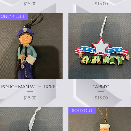
Price
Price
$15.00
$15.00
ONLY 4 LEFT
Quick View
Quick View
POLICE MAN WITH TICKET
"ARMY"
Price
Price
$15.00
$15.00
SOLD OUT