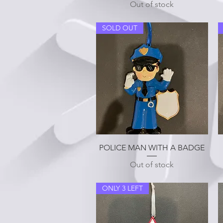
Out of stock
SOLD OUT
Quick View
POLICE MAN WITH A BADGE
Out of stock
ONLY 3 LEFT