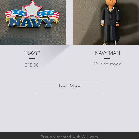
Quick View
Quick View
"NAVY"
NAVY MAN
Out of stock
Price
$15.00
Load More
Proudly created with
Wix.com