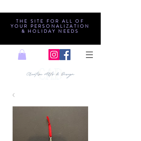
THE SITE FOR ALL OF
YOUR PERSONALIZATION
& HOLIDAY NEEDS