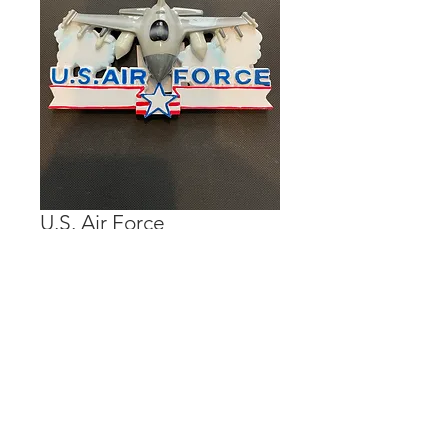
U.S. Air Force
Price
$15.00
Out of Stock
Personalization is done on the banner.