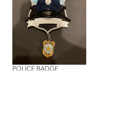
POLICE BADGE
Price
$15.00
Out of Stock
Personalization is done on the banner.