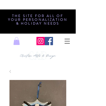
THE SITE FOR ALL OF
YOUR PERSONALIZATION
& HOLIDAY NEEDS