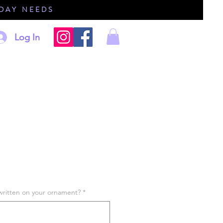
IDAY NEEDS
Log In
written on your ornament?
*