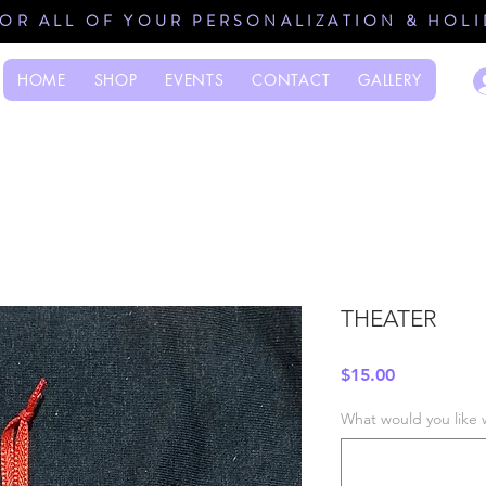
FOR ALL OF YOUR PERSONALIZATION & HOL
HOME
SHOP
EVENTS
CONTACT
GALLERY
THEATER
Price
$15.00
What would you like 