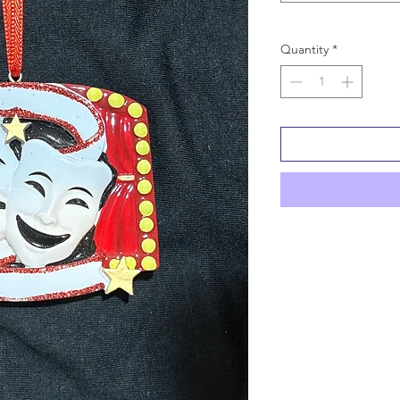
Quantity
*