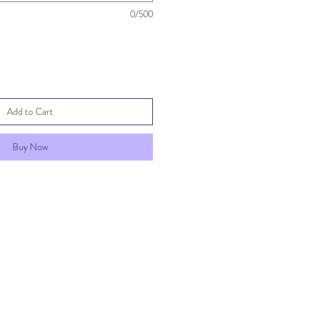
0/500
Add to Cart
Buy Now