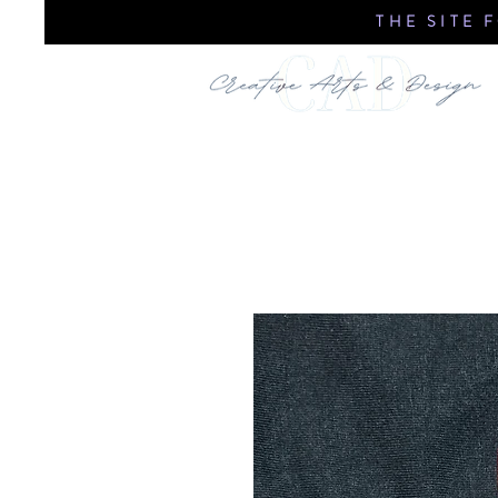
THE SITE 