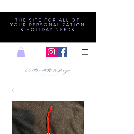
THE SITE FOR ALL OF
YOUR PERSONALIZATION
& HOLIDAY NEEDS