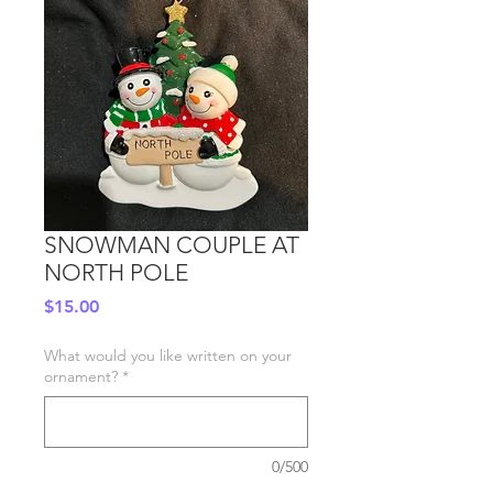
SNOWMAN COUPLE AT
NORTH POLE
Price
$15.00
What would you like written on your
ornament?
*
0/500