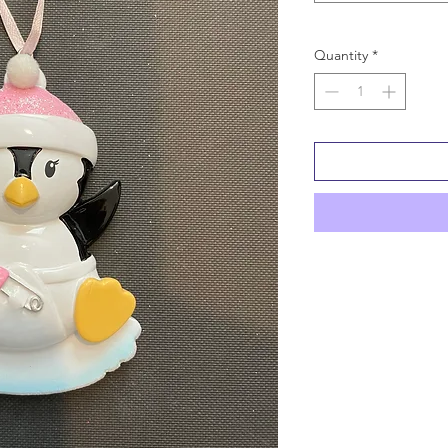
Quantity
*