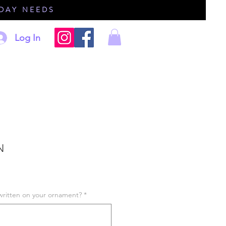
IDAY NEEDS
Log In
N
written on your ornament?
*