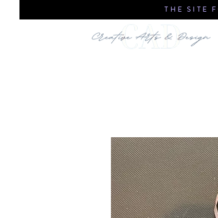
THE SITE 