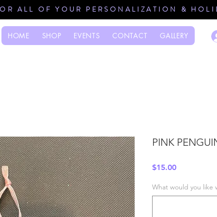
FOR ALL OF YOUR PERSONALIZATION & HOL
HOME
SHOP
EVENTS
CONTACT
GALLERY
PINK PENGUI
Price
$15.00
What would you like 