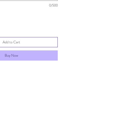
0/500
Add to Cart
Buy Now