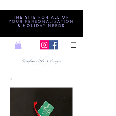
THE SITE FOR ALL OF
YOUR PERSONALIZATION
& HOLIDAY NEEDS