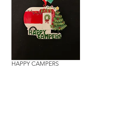
HAPPY CAMPERS
Price
$15.00
Out of Stock
Personalization is done on the red
section of the camper