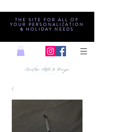
THE SITE FOR ALL OF
YOUR PERSONALIZATION
& HOLIDAY NEEDS