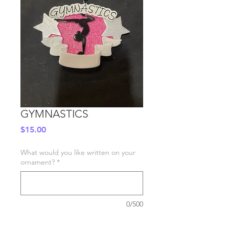
GYMNASTICS
Price
$15.00
What would you like written on your
ornament?
*
0/500
Quantity
*