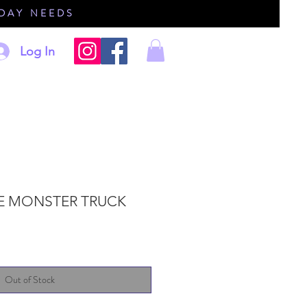
IDAY NEEDS
Log In
E MONSTER TRUCK
Out of Stock