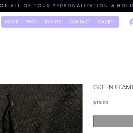
FOR ALL OF YOUR PERSONALIZATION & HOL
HOME
SHOP
EVENTS
CONTACT
GALLERY
GREEN FLAM
Price
$15.00