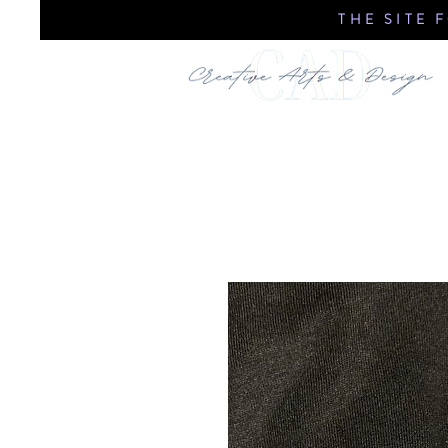
THE SITE 