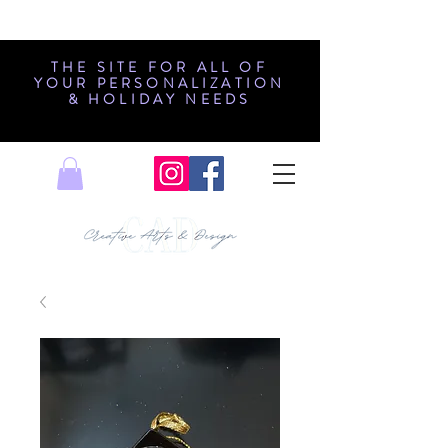
THE SITE FOR ALL OF
YOUR PERSONALIZATION
& HOLIDAY NEEDS