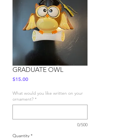
GRADUATE OWL
Price
$15.00
What would you like written on your
ornament?
*
0/500
Quantity
*