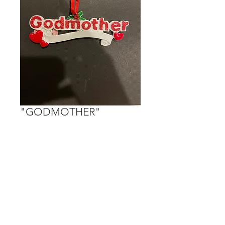
"GODMOTHER"
Price
$15.00
Out of Stock
Personalization is done on the bigger
heart and the banner.