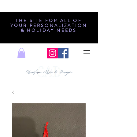
THE SITE FOR ALL OF
YOUR PERSONALIZATION
& HOLIDAY NEEDS