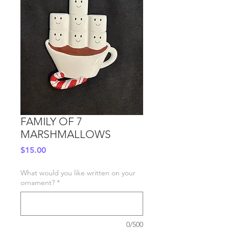
FAMILY OF 7
MARSHMALLOWS
Price
$15.00
What would you like written on your
ornament?
*
0/500