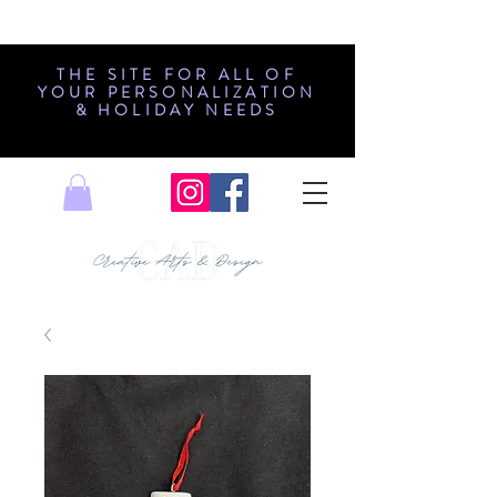
THE SITE FOR ALL OF
YOUR PERSONALIZATION
& HOLIDAY NEEDS