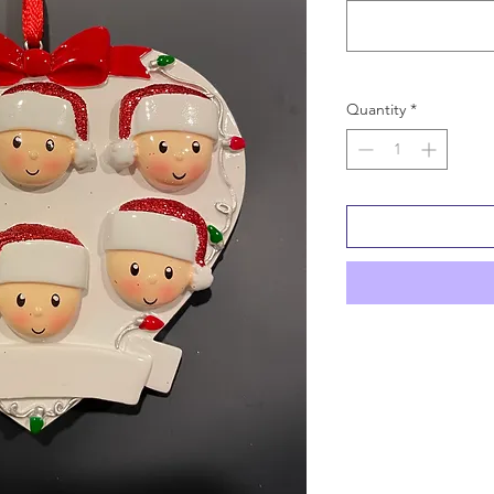
Quantity
*