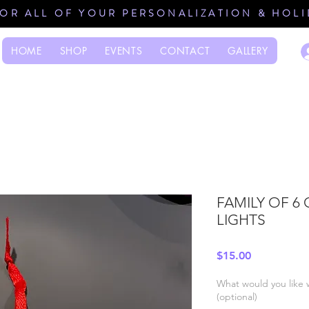
FOR ALL OF YOUR PERSONALIZATION & HOL
HOME
SHOP
EVENTS
CONTACT
GALLERY
FAMILY OF 6
LIGHTS
Price
$15.00
What would you like 
(optional)