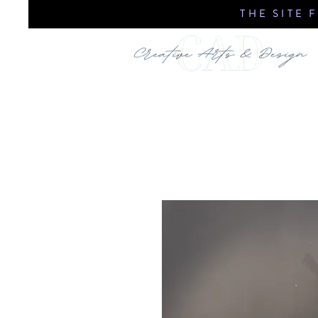
THE SITE 