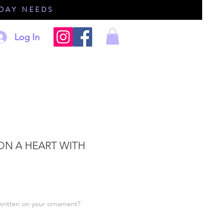
IDAY NEEDS
Log In
 ON A HEART WITH
written on your ornament?