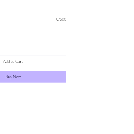
0/500
Add to Cart
Buy Now