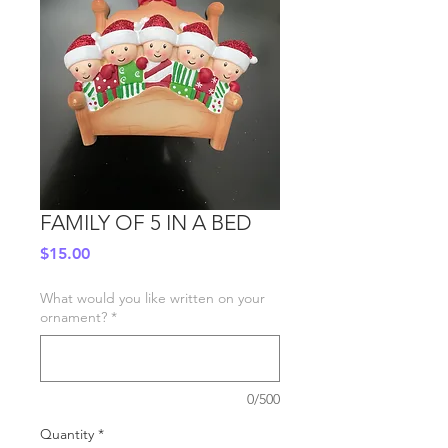
FAMILY OF 5 IN A BED
Price
$15.00
What would you like written on your
ornament?
*
0/500
Quantity
*