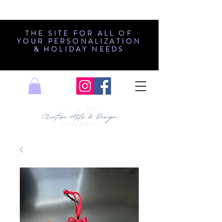
THE SITE FOR ALL OF
YOUR PERSONALIZATION
& HOLIDAY NEEDS