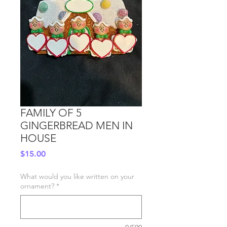
FAMILY OF 5
GINGERBREAD MEN IN
HOUSE
Price
$15.00
What would you like written on your
ornament?
*