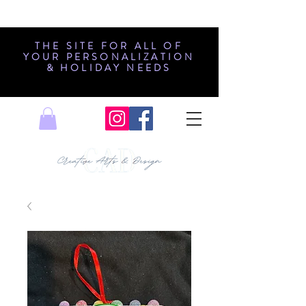
THE SITE FOR ALL OF
YOUR PERSONALIZATION
& HOLIDAY NEEDS