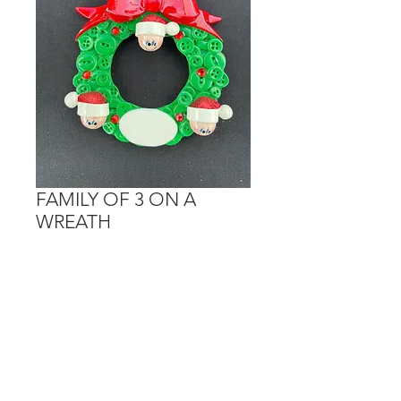
FAMILY OF 3 ON A
WREATH
Price
$15.00
Out of Stock
Personalization is done on the hats
and the white oval.