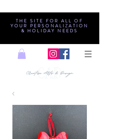
THE SITE FOR ALL OF
YOUR PERSONALIZATION
& HOLIDAY NEEDS