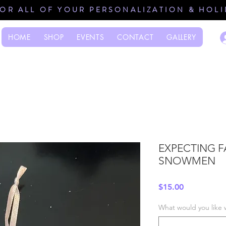
FOR ALL OF YOUR PERSONALIZATION & HOL
HOME
SHOP
EVENTS
CONTACT
GALLERY
EXPECTING F
SNOWMEN
Price
$15.00
What would you like 