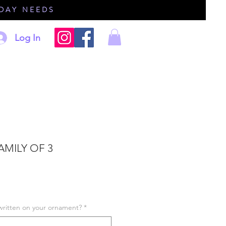
IDAY NEEDS
Log In
AMILY OF 3
written on your ornament?
*