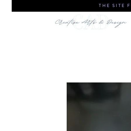
THE SITE 