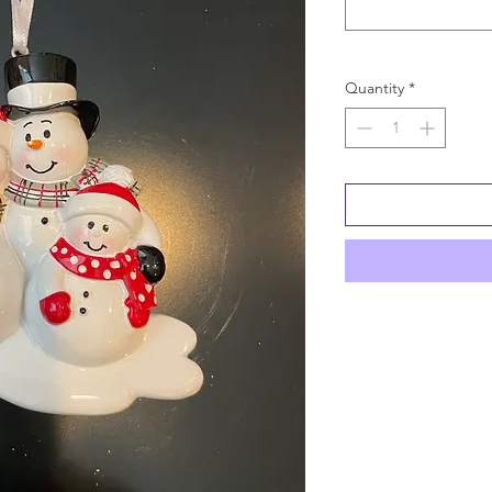
Quantity
*