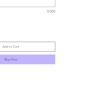
0/500
Add to Cart
Buy Now