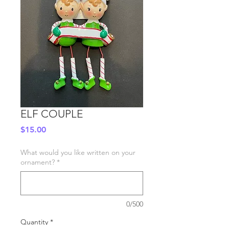
ELF COUPLE
Price
$15.00
What would you like written on your
ornament?
*
0/500
Quantity
*