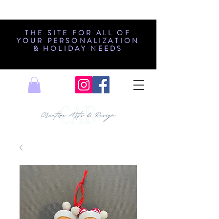
THE SITE FOR ALL OF
YOUR PERSONALIZATION
& HOLIDAY NEEDS