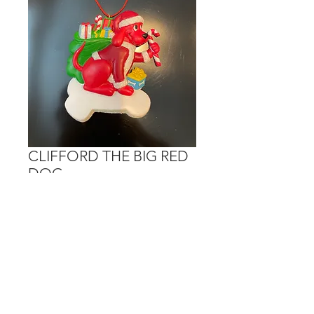
CLIFFORD THE BIG RED
DOG
Price
$15.00
Out of Stock
Personalization is done in the bone.