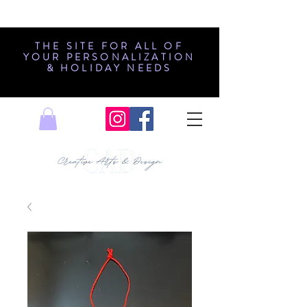
THE SITE FOR ALL OF
YOUR PERSONALIZATION
& HOLIDAY NEEDS