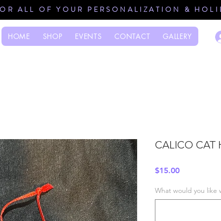
FOR ALL OF YOUR PERSONALIZATION & HOL
HOME
SHOP
EVENTS
CONTACT
GALLERY
CALICO CAT 
Price
$15.00
What would you like 