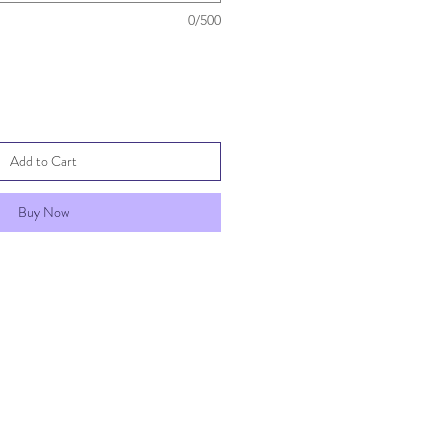
0/500
Add to Cart
Buy Now