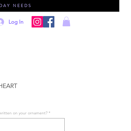
IDAY NEEDS
Log In
HEART
written on your ornament?
*