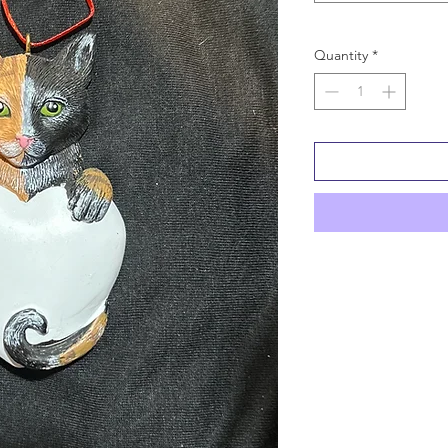
Quantity
*