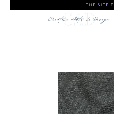
THE SITE 