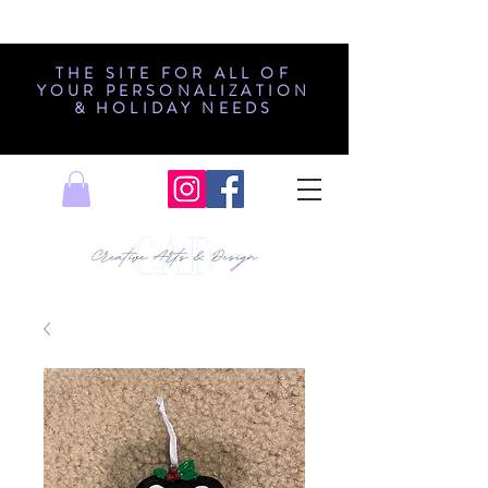
THE SITE FOR ALL OF
YOUR PERSONALIZATION
& HOLIDAY NEEDS