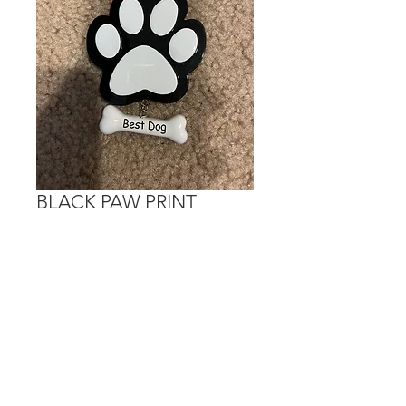
BLACK PAW PRINT
Price
$15.00
Out of Stock
Personalization is done on the white
portions.