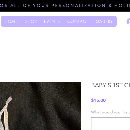
FOR ALL OF YOUR PERSONALIZATION & HOL
HOME
SHOP
EVENTS
CONTACT
GALLERY
BABY'S 1ST 
Price
$15.00
What would you like 