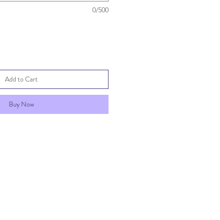
0/500
Add to Cart
Buy Now