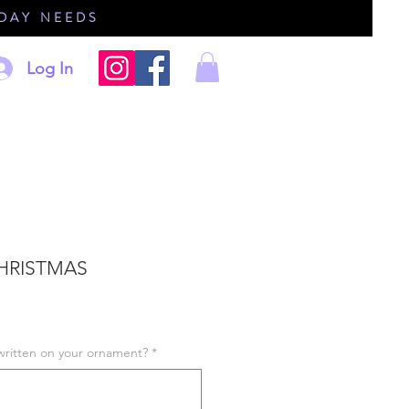
IDAY NEEDS
Log In
CHRISTMAS
written on your ornament?
*