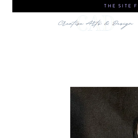
THE SITE 