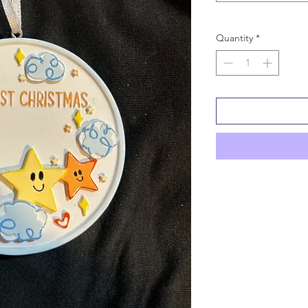
Quantity
*