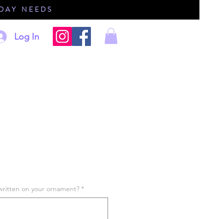
IDAY NEEDS
Log In
written on your ornament?
*