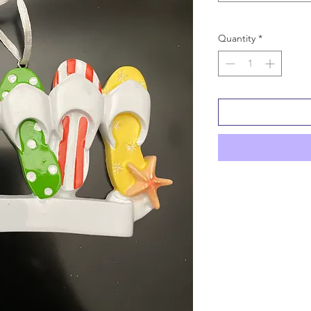
Quantity
*