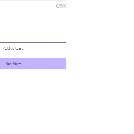
0/500
Add to Cart
Buy Now