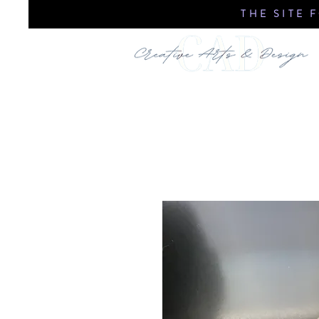
THE SITE 