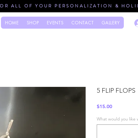
FOR ALL OF YOUR PERSONALIZATION & HOL
HOME
SHOP
EVENTS
CONTACT
GALLERY
5 FLIP FLOPS
Price
$15.00
What would you like 