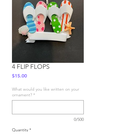
4 FLIP FLOPS
Price
$15.00
What would you like written on your
ornament?
*
0/500
Quantity
*