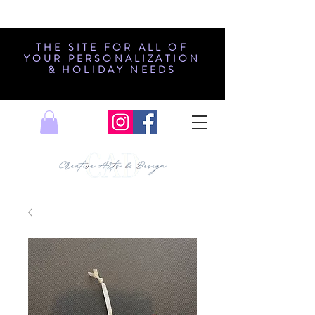
THE SITE FOR ALL OF
YOUR PERSONALIZATION
& HOLIDAY NEEDS