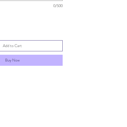
0/500
Add to Cart
Buy Now