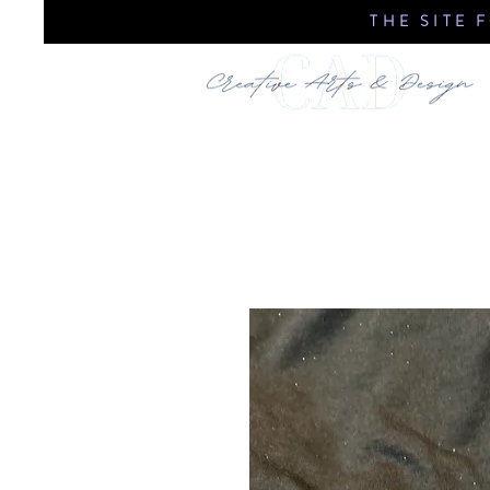
THE SITE 