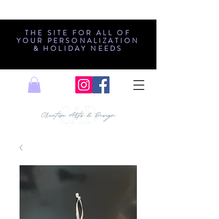
THE SITE FOR ALL OF
YOUR PERSONALIZATION
& HOLIDAY NEEDS