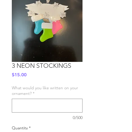
3 NEON STOCKINGS
Price
$15.00
What would you like written on your
ornament?
*
0/500
Quantity
*