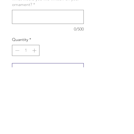
ornament?
*
0/500
Quantity
*
Add to Cart
Buy Now
Personalization is done on the cuff of
the hats and the top of the chair.