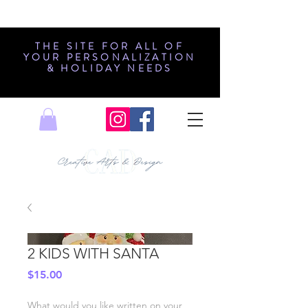
THE SITE FOR ALL OF
YOUR PERSONALIZATION
& HOLIDAY NEEDS
2 KIDS WITH SANTA
Price
$15.00
What would you like written on your